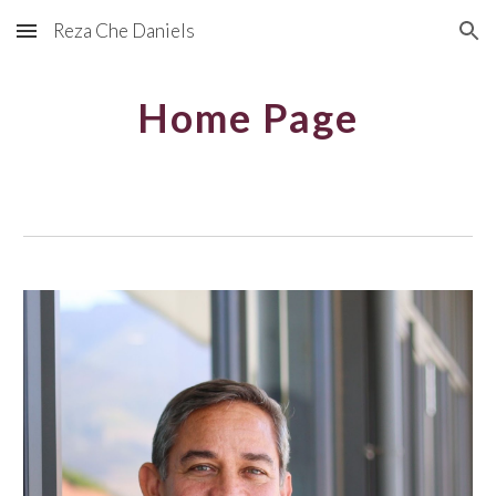
Reza Che Daniels
Skip to main content
Skip to navigation
Home Page