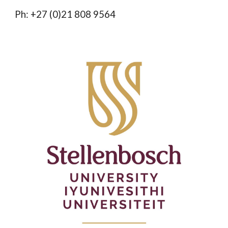
Ph: +27 (0)21 808 9564