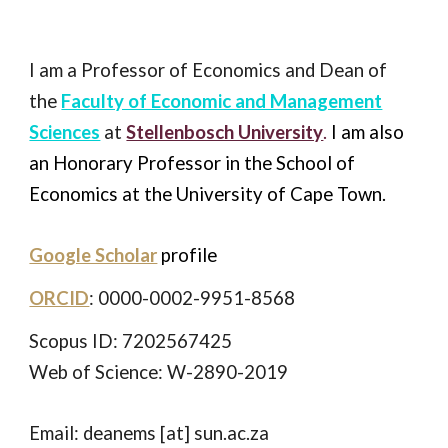
I
am a Professor of Economics and Dean of
the
Faculty of Economic and Management
Sciences
at
Stellenbosch University
.
I am also
an Honorary Professor in the School of
Economics at the University of Cape Town.
Google Scholar
profile
ORCID
: 0000-0002-9951-8568
Scopus ID: 7202567425
Web of Science: W-2890-2019
Email: deanems [at] sun.ac.za